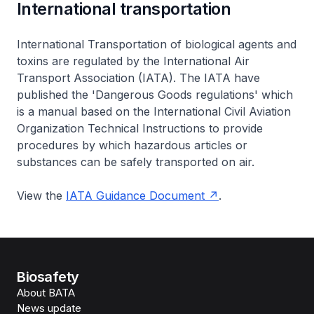
International transportation
International Transportation of biological agents and
toxins are regulated by the International Air
Transport Association (IATA). The IATA have
published the 'Dangerous Goods regulations' which
is a manual based on the International Civil Aviation
Organization Technical Instructions to provide
procedures by which hazardous articles or
substances can be safely transported on air.
View the
IATA Guidance Document
.
Biosafety
About BATA
News update