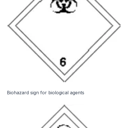
Biohazard sign for biological agents