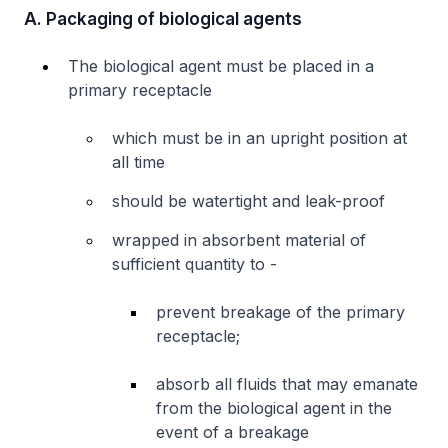
A. Packaging of biological agents
The biological agent must be placed in a
primary receptacle
which must be in an upright position at
all time
should be watertight and leak-proof
wrapped in absorbent material of
sufficient quantity to -
prevent breakage of the primary
receptacle;
absorb all fluids that may emanate
from the biological agent in the
event of a breakage