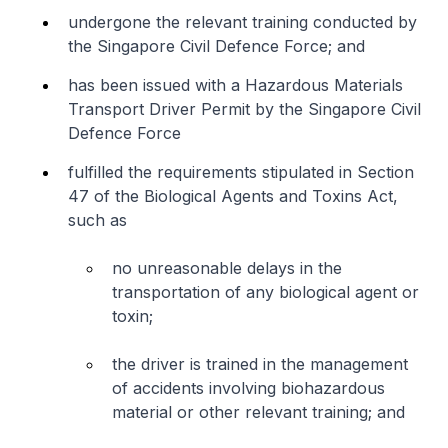
undergone the relevant training conducted by
the Singapore Civil Defence Force; and
has been issued with a Hazardous Materials
Transport Driver Permit by the Singapore Civil
Defence Force
fulfilled the requirements stipulated in Section
47 of the Biological Agents and Toxins Act,
such as
no unreasonable delays in the
transportation of any biological agent or
toxin;
the driver is trained in the management
of accidents involving biohazardous
material or other relevant training; and