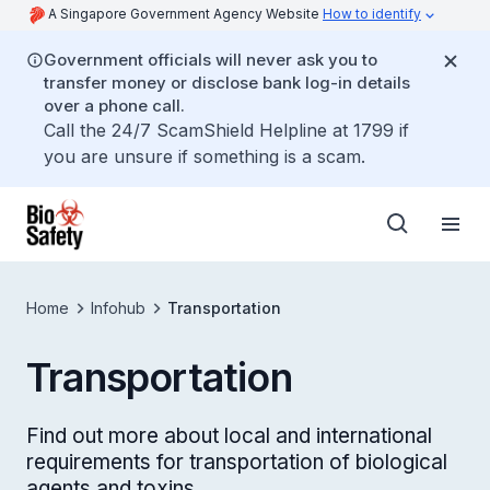
A Singapore Government Agency Website
How to identify
Government officials will never ask you to
transfer money or disclose bank log-in details
over a phone call.
Call the 24/7 ScamShield Helpline at 1799 if
you are unsure if something is a scam.
Home
Infohub
Transportation
Transportation
Find out more about local and international
requirements for transportation of biological
agents and toxins.