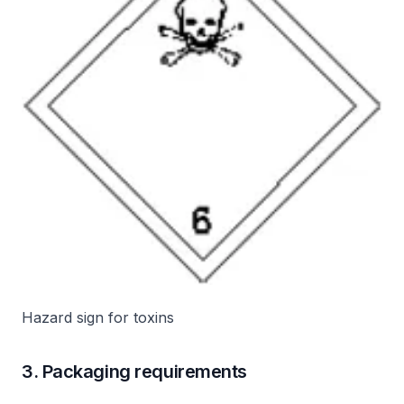
Hazard sign for toxins
3. Packaging requirements