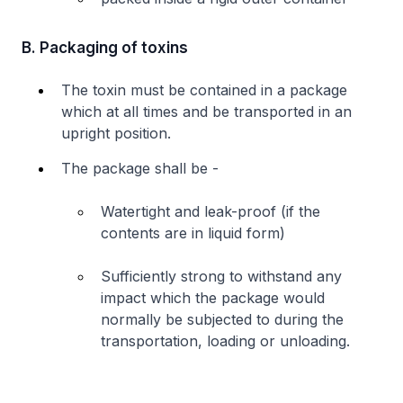
B. Packaging of toxins
The toxin must be contained in a package
which at all times and be transported in an
upright position.
The package shall be -
Watertight and leak-proof (if the
contents are in liquid form)
Sufficiently strong to withstand any
impact which the package would
normally be subjected to during the
transportation, loading or unloading.