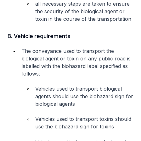
all necessary steps are taken to ensure
the security of the biological agent or
toxin in the course of the transportation
B. Vehicle requirements
The conveyance used to transport the
biological agent or toxin on any public road is
labelled with the biohazard label specified as
follows:
Vehicles used to transport biological
agents should use the biohazard sign for
biological agents
Vehicles used to transport toxins should
use the biohazard sign for toxins