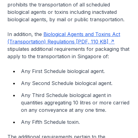
prohibits the transportation of all scheduled
biological agents or toxins including inactivated
biological agents, by mail or public transportation.
In addition, the
Biological Agents and Toxins Act
(Transportation) Regulations [PDF, 110 KB]
stipulates additional requirements for packaging that
apply to the transportation in Singapore of:
Any First Schedule biological agent.
Any Second Schedule biological agent.
Any Third Schedule biological agent in
quantities aggregating 10 litres or more carried
on any conveyance at any one time.
Any Fifth Schedule toxin.
The additional requirements pertain to the