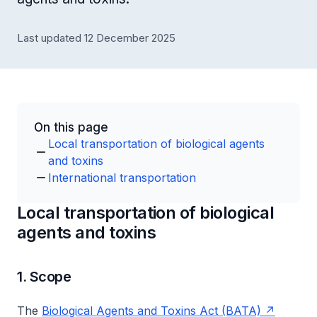
Last updated 12 December 2025
On this page
Local transportation of biological agents
and toxins
International transportation
Local transportation of biological
agents and toxins
1. Scope
The
Biological Agents and Toxins Act (BATA)