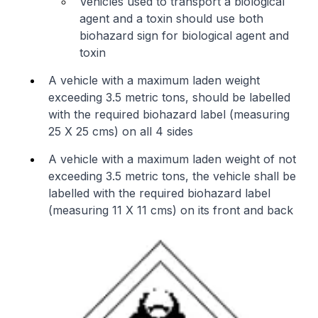
Vehicles used to transport a biological
agent and a toxin should use both
biohazard sign for biological agent and
toxin
A vehicle with a maximum laden weight
exceeding 3.5 metric tons, should be labelled
with the required biohazard label (measuring
25 X 25 cms) on all 4 sides
A vehicle with a maximum laden weight of not
exceeding 3.5 metric tons, the vehicle shall be
labelled with the required biohazard label
(measuring 11 X 11 cms) on its front and back