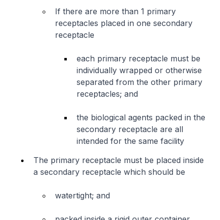
If there are more than 1 primary
receptacles placed in one secondary
receptacle
each primary receptacle must be
individually wrapped or otherwise
separated from the other primary
receptacles; and
the biological agents packed in the
secondary receptacle are all
intended for the same facility
The primary receptacle must be placed inside
a secondary receptacle which should be
watertight; and
packed inside a rigid outer container