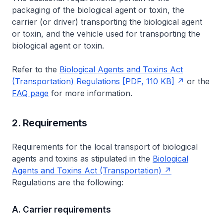
packaging of the biological agent or toxin, the
carrier (or driver) transporting the biological agent
or toxin, and the vehicle used for transporting the
biological agent or toxin.
Refer to the
Biological Agents and Toxins Act
(Transportation) Regulations [PDF, 110 KB]
or the
FAQ page
for more information.
2. Requirements
Requirements for the local transport of biological
agents and toxins as stipulated in the
Biological
Agents and Toxins Act (Transportation)
Regulations are the following:
A. Carrier requirements