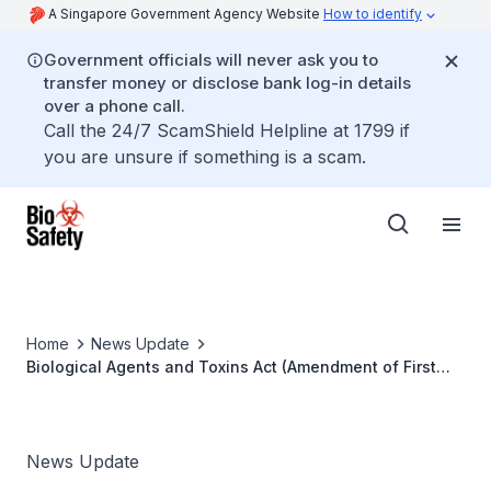
A Singapore Government Agency Website
How to identify
Government officials will never ask you to
transfer money or disclose bank log-in details
over a phone call.
Call the 24/7 ScamShield Helpline at 1799 if
you are unsure if something is a scam.
Home
News Update
Biological Agents and Toxins Act (Amendment of First
Schedule) Order 2017
News Update