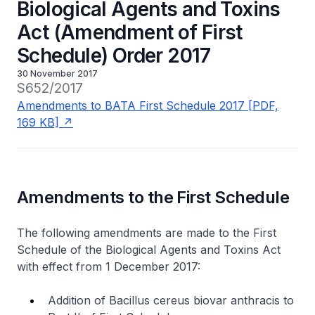
Biological Agents and Toxins
Act (Amendment of First
Schedule) Order 2017
30 November 2017
S652/2017
Amendments to BATA First Schedule 2017 [PDF,
169 KB]
Amendments to the First Schedule
The following amendments are made to the First
Schedule of the Biological Agents and Toxins Act
with effect from 1 December 2017:
Addition of
Bacillus cereus biovar anthracis
to