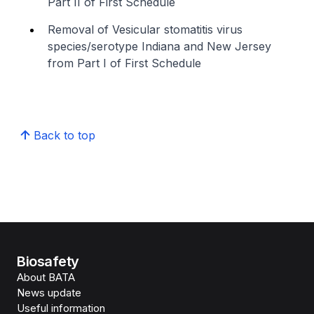
Part II of First Schedule
Removal of Vesicular stomatitis virus
species/serotype Indiana and New Jersey
from Part I of First Schedule
Back to top
Biosafety
About BATA
News update
Useful information