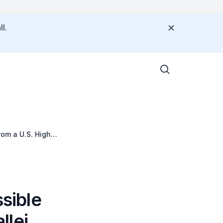
l.
rom a U.S. High-
ssible
llei