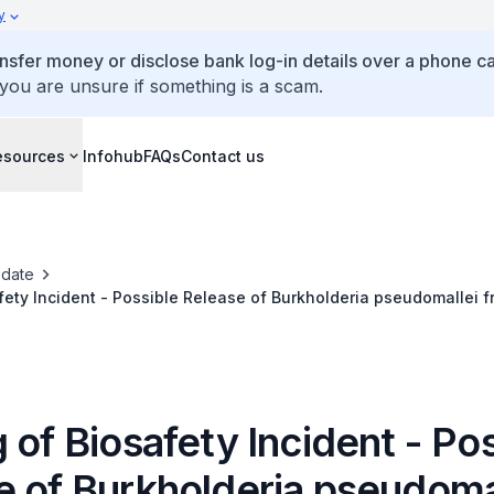
y
ansfer money or disclose bank log-in details over a phone cal
 you are unsure if something is a scam.
esources
Infohub
FAQs
Contact us
date
fety Incident - Possible Release of Burkholderia pseudomallei f
aboratory
 of Biosafety Incident - Po
e of Burkholderia pseudoma