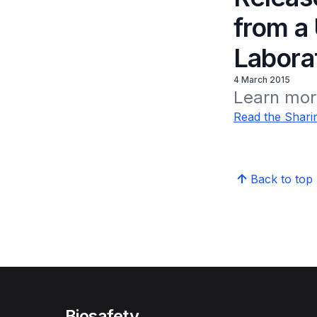
from a
Labora
4 March 2015
Learn more
Read the Sharin
Back to top
Biosafety