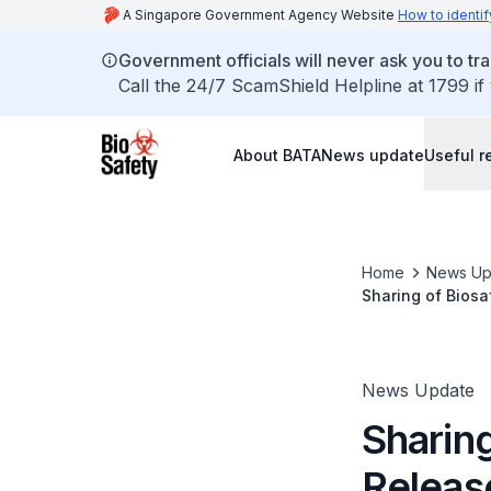
A Singapore Government Agency Website
How to identif
Government officials will never ask you to tr
Call the 24/7 ScamShield Helpline at 1799 if
About BATA
News update
Useful r
Home
News Up
Sharing of Biosa
Security BSL-3 L
News Update
Sharing
Releas