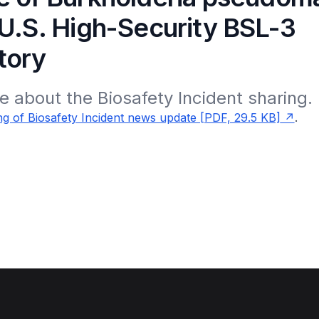
 U.S. High-Security BSL-3
tory
 about the Biosafety Incident sharing.
g of Biosafety Incident news update [PDF, 29.5 KB]
.