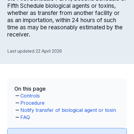
Fifth Schedule biological agents or toxins,
whether as transfer from another facility or
as an importation, within 24 hours of such
time as may be reasonably estimated by the
receiver.
Last updated 22 April 2026
On this page
Controls
Procedure
Notify transfer of biological agent or toxin
FAQ