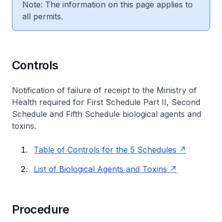
Note: The information on this page applies to
all permits.
Controls
Notification of failure of receipt to the Ministry of
Health required for First Schedule Part II, Second
Schedule and Fifth Schedule biological agents and
toxins.
Table of Controls for the 5 Schedules
List of Biological Agents and Toxins
Procedure