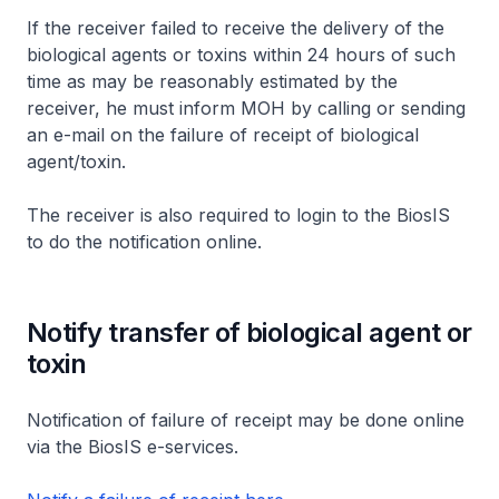
If the receiver failed to receive the delivery of the
biological agents or toxins within 24 hours of such
time as may be reasonably estimated by the
receiver, he must inform MOH by calling or sending
an e-mail on the failure of receipt of biological
agent/toxin.
The receiver is also required to login to the BiosIS
to do the notification online.
Notify transfer of biological agent or
toxin
Notification of failure of receipt may be done online
via the BiosIS e-services.