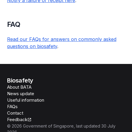
Notify a failure of receipt here
.
FAQ
Read our FAQs for answers on commonly asked
questions on biosafety
.
Biosafety
About BATA
News update
Useful information
FAQs
Contact
Feedback
©
2026
Government of Singapore
, last updated
30 July