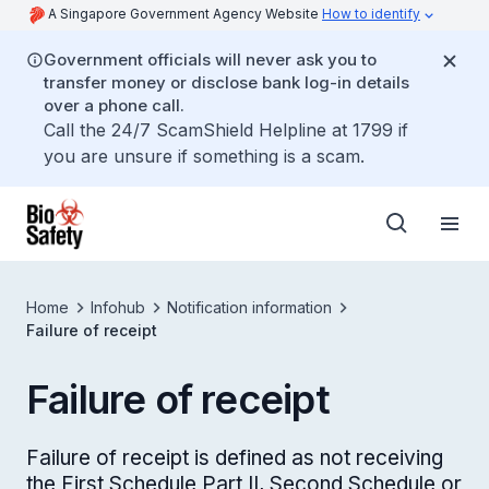
A Singapore Government Agency Website
How to identify
Government officials will never ask you to
transfer money or disclose bank log-in details
over a phone call.
Call the 24/7 ScamShield Helpline at 1799 if
you are unsure if something is a scam.
Home
Infohub
Notification information
Failure of receipt
Failure of receipt
Failure of receipt is defined as not receiving
the First Schedule Part II, Second Schedule or