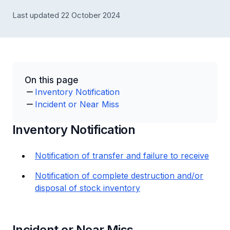
Last updated 22 October 2024
On this page
Inventory Notification
Incident or Near Miss
Inventory Notification
Notification of transfer and failure to receive
Notification of complete destruction and/or
disposal of stock inventory
Incident or Near Miss