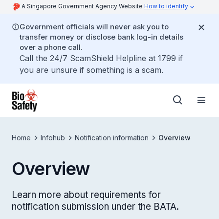
A Singapore Government Agency Website
How to identify
Government officials will never ask you to
transfer money or disclose bank log-in details
over a phone call.
Call the 24/7 ScamShield Helpline at 1799 if
you are unsure if something is a scam.
Home
Infohub
Notification information
Overview
Overview
Learn more about requirements for
notification submission under the BATA.