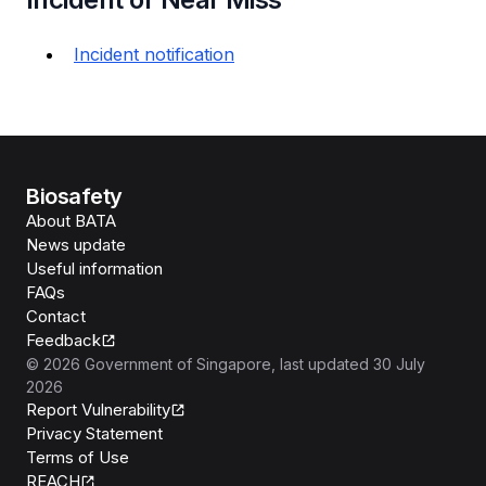
Incident notification
Biosafety
About BATA
News update
Useful information
FAQs
Contact
Feedback
©
2026
Government of Singapore
, last updated
30 July
2026
Report Vulnerability
Privacy Statement
Terms of Use
REACH